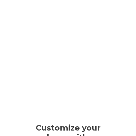
Customize your