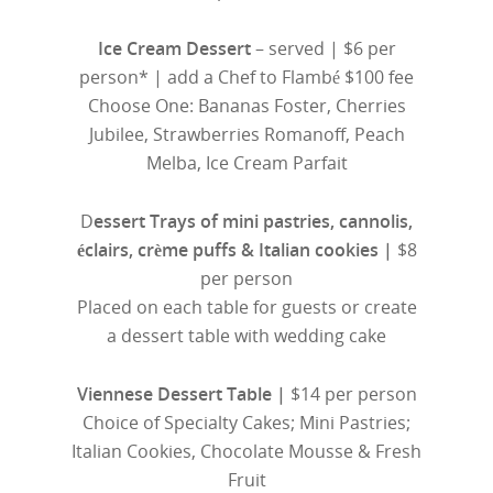
Ice Cream Dessert
– served | $6 per
person* | add a Chef to Flambé $100 fee
Choose One: Bananas Foster, Cherries
Jubilee, Strawberries Romanoff, Peach
Melba, Ice Cream Parfait
D
essert Trays of mini pastries, cannolis,
éclairs, crème puffs & Italian cookies |
$8
per person
Placed on each table for guests or create
a dessert table with wedding cake
Viennese Dessert Table |
$14 per person
Choice of Specialty Cakes; Mini Pastries;
Italian Cookies, Chocolate Mousse & Fresh
Fruit