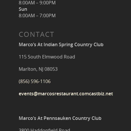
8:00AM – 9:00PM
Sun
8:00AM – 7:00PM
CONTACT
Marco’s At Indian Spring Country Club
115 South Elmwood Road
Marlton, NJ 08053
(856) 596-1106
events@marcosrestaurant.comcastbiz.net
Marco’s At Pennsauken Country Club
3800 Haddonfield Road