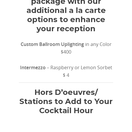
package with our
additional a la carte
options to enhance
your reception
Custom Ballroom Uplighting
in any Color
$400
Intermezzo
– Raspberry or Lemon Sorbet
$ 4
Hors D’oeuvres/
Stations to Add to Your
Cocktail Hour