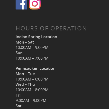
HOURS OF OPERATION
Indian Spring Location
Mon – Sat
10:00AM – 9:00PM
Sun
10:00AM – 7:00PM
Pennsauken Location
Mon – Tue
10:00AM – 6:00PM
Wed – Thu
10:00AM – 8:00PM
Fri
9:00AM – 9:00PM
Sat