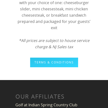
with your choice of one: cheeseburger
slider, mini cheesesteak, mini chicken
cheesesteak, or breakfast sandwich
prepared and packaged for your guests’
exit
*All prices are subject to house service
charge & NJ Sales tax
TERMS & CONDITIONS
OUR AFFILIATES
Golf at Indian Spring Country Club