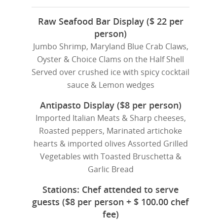
Raw Seafood Bar Display ($ 22 per
person)
Jumbo Shrimp, Maryland Blue Crab Claws,
Oyster & Choice Clams on the Half Shell
Served over crushed ice with spicy cocktail
sauce & Lemon wedges
Antipasto Display ($8 per person)
Imported Italian Meats & Sharp cheeses,
Roasted peppers, Marinated artichoke
hearts & imported olives Assorted Grilled
Vegetables with Toasted Bruschetta &
Garlic Bread
Stations: Chef attended to serve
guests ($8 per person + $ 100.00 chef
fee)