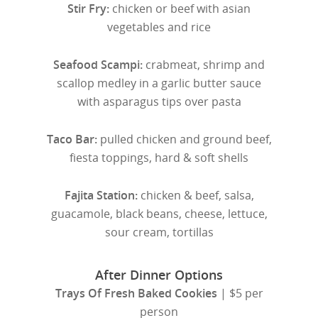
Stir Fry:
chicken or beef with asian
vegetables and rice
Seafood Scampi:
crabmeat, shrimp and
scallop medley in a garlic butter sauce
with asparagus tips over pasta
Taco Bar:
pulled chicken and ground beef,
fiesta toppings, hard & soft shells
Fajita Station:
chicken & beef, salsa,
guacamole, black beans, cheese, lettuce,
sour cream, tortillas
After Dinner Options
Trays Of Fresh Baked Cookies
| $5 per
person