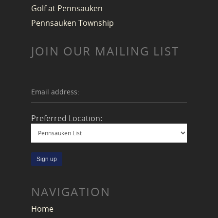
Golf at Pennsauken
Pennsauken Township
JOIN OUR MAILING LIST
Email address:
Preferred Location:
NAVIGATION
Home