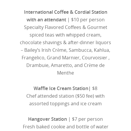
International Coffee & Cordial Station
with an attendant
| $10 per person
Specialty Flavored Coffees & Gourmet
spiced teas with whipped cream,
chocolate shavings & after-dinner liquors
– Bailey’s Irish Crème, Sambucca, Kahlua,
Frangelico, Grand Marnier, Courvoisier ,
Drambuie, Amaretto, and Crème de
Menthe
Waffle Ice Cream Station|
$8
Chef attended station ($50 fee) with
assorted toppings and ice cream
Hangover Station
| $7 per person
Fresh baked cookie and bottle of water