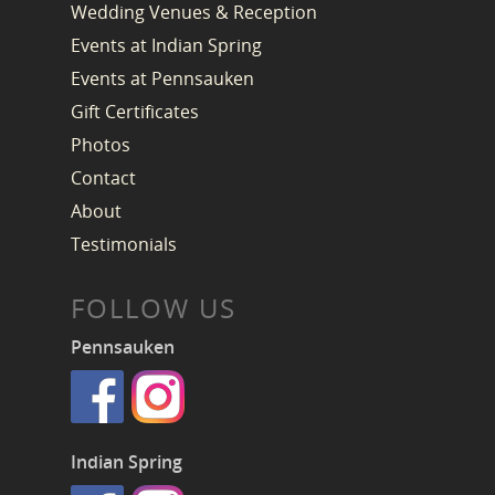
Wedding Venues & Reception
Events at Indian Spring
Events at Pennsauken
Gift Certificates
Photos
Contact
About
Testimonials
FOLLOW US
Pennsauken
Indian Spring