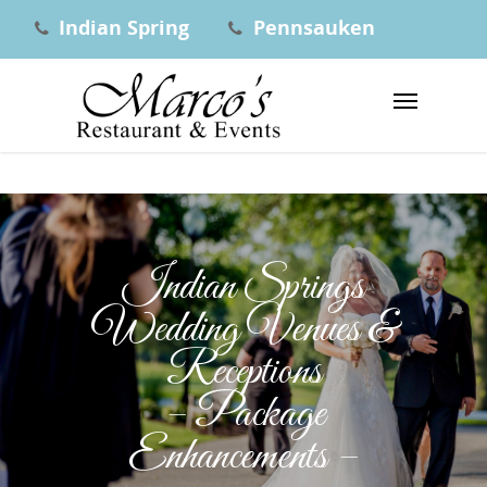
Indian Spring
Pennsauken
Indian Springs
Wedding Venues &
Receptions
– Package
Enhancements –