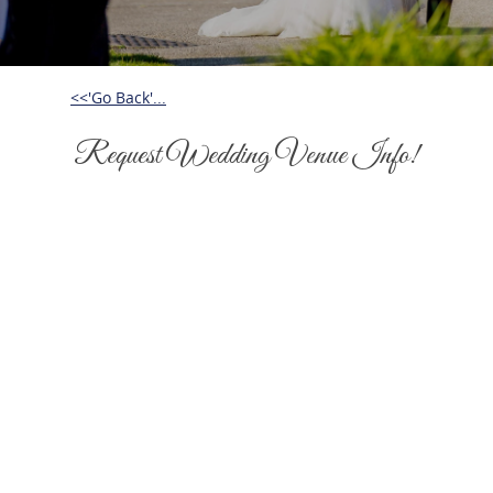
<<'Go Back'...
Request Wedding Venue Info!