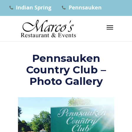
Indian Spring
Pennsauken
Pennsauken
Country Club –
Photo Gallery